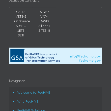
Accessible Contracts:
CATTS
SEWP
VETS-2
VAT4
First Source
OASIS
SPARC
Alliant II
JETS
SITES III
SETI
FedRAMP® is a product
info@fedramp.gov
of GSA's Technology
fedramp.gov
Transformation Services
Navigation
Welcome to FedHIVE
Why FedHIVE
FedHIVE Solutions