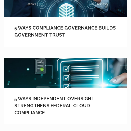
5 WAYS COMPLIANCE GOVERNANCE BUILDS
GOVERNMENT TRUST
5 WAYS INDEPENDENT OVERSIGHT
STRENGTHENS FEDERAL CLOUD
COMPLIANCE