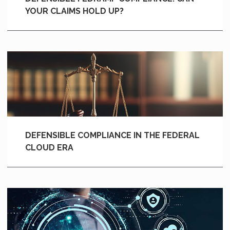
YOUR CLAIMS HOLD UP?
DEFENSIBLE COMPLIANCE IN THE FEDERAL
CLOUD ERA