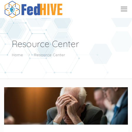
Resource Center
Home
Resource Center