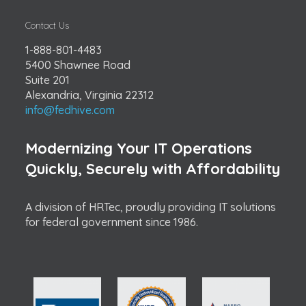
Contact Us
1-888-801-4483
5400 Shawnee Road
Suite 201
Alexandria, Virginia 22312
info@fedhive.com
Modernizing Your IT Operations
Quickly, Securely with Affordability
A division of HRTec, proudly providing IT solutions
for federal government since 1986.