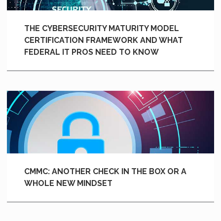
THE CYBERSECURITY MATURITY MODEL
CERTIFICATION FRAMEWORK AND WHAT
FEDERAL IT PROS NEED TO KNOW
CMMC: ANOTHER CHECK IN THE BOX OR A
WHOLE NEW MINDSET