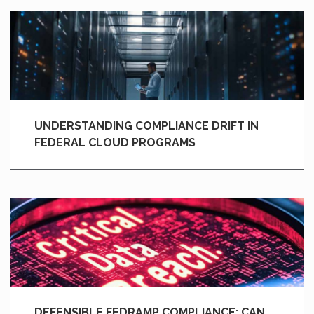
UNDERSTANDING COMPLIANCE DRIFT IN
FEDERAL CLOUD PROGRAMS
DEFENSIBLE FEDRAMP COMPLIANCE: CAN