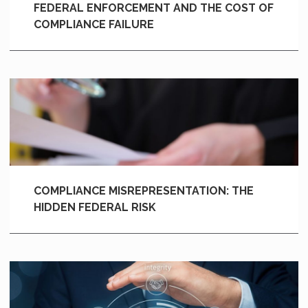
FEDERAL ENFORCEMENT AND THE COST OF
COMPLIANCE FAILURE
COMPLIANCE MISREPRESENTATION: THE
HIDDEN FEDERAL RISK