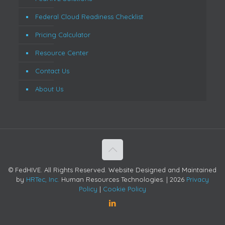
Federal Cloud Readiness Checklist
Pricing Calculator
Resource Center
Contact Us
About Us
© FedHIVE. All Rights Reserved. Website Designed and Maintained
by
HRTec, Inc.
Human Resources Technologies. |
2026
Privacy
Policy
|
Cookie Policy