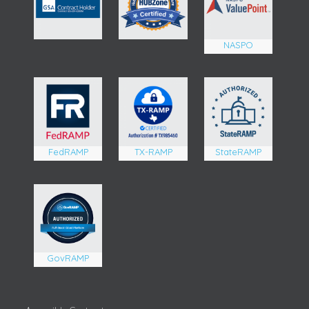
NASPO
FedRAMP
TX-RAMP
StateRAMP
GovRAMP