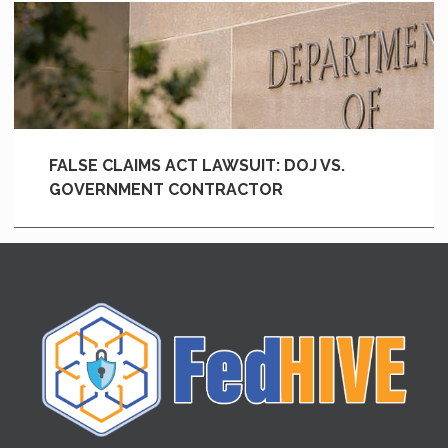
FALSE CLAIMS ACT LAWSUIT: DOJ VS.
GOVERNMENT CONTRACTOR