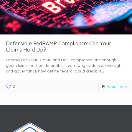
Defensible FedRAMP Compliance: Can Your
Claims Hold Up?
Passing FedRAMP, CMMC and DoD compliance isn’t enough—
your claims must be defensible. Learn why evidence, oversight,
and governance now define federal cloud credibility.
2
Read more