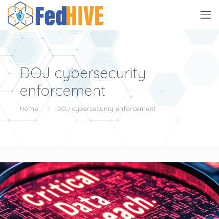
DOJ cybersecurity
enforcement
Home
DOJ cybersecurity enforcement