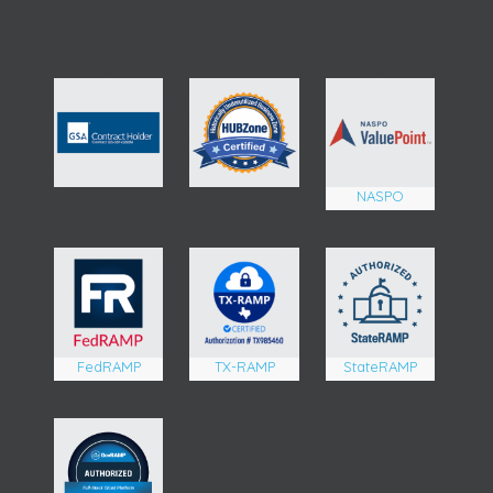
NASPO
FedRAMP
TX-RAMP
StateRAMP