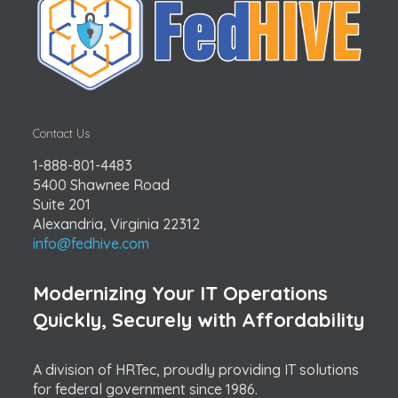
Contact Us
1-888-801-4483
5400 Shawnee Road
Suite 201
Alexandria, Virginia 22312
info@fedhive.com
Modernizing Your IT Operations
Quickly, Securely with Affordability
A division of HRTec, proudly providing IT solutions
for federal government since 1986.