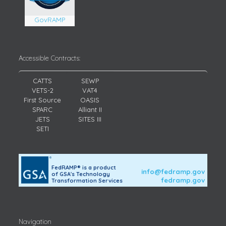
GovRAMP
Accessible Contracts:
CATTS
SEWP
VETS-2
VAT4
First Source
OASIS
SPARC
Alliant II
JETS
SITES III
SETI
FedRAMP® is a product
info@fedramp.gov
of GSA's Technology
fedramp.gov
Transformation Services
Navigation