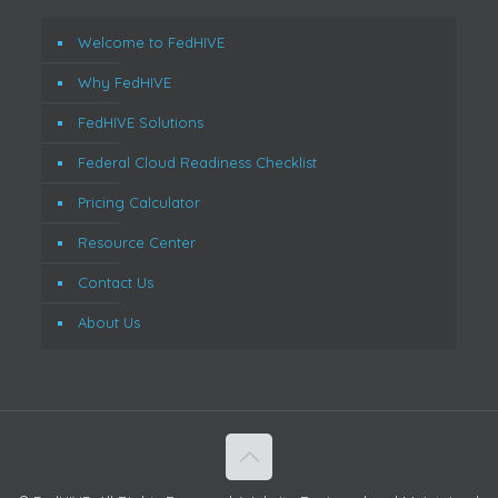
Welcome to FedHIVE
Why FedHIVE
FedHIVE Solutions
Federal Cloud Readiness Checklist
Pricing Calculator
Resource Center
Contact Us
About Us